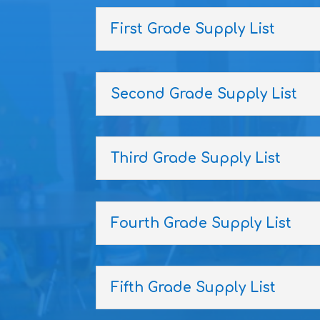
First Grade Supply List
Second Grade Supply List
Third Grade Supply List
Fourth Grade Supply List
Fifth Grade Supply List