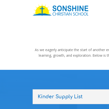
As we eagerly anticipate the start of another e
learning, growth, and exploration. Below is 
Kinder Supply List