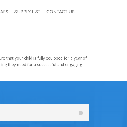
ARS
SUPPLY LIST
CONTACT US
 that your child is fully equipped for a year of
thing they need for a successful and engaging