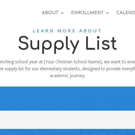
ABOUT
ENROLLMENT
CALEND
LEARN MORE ABOUT
Supply List
nriching school year at [Your Christian School Name], we want to ensure
the supply list for our elementary students, designed to provide every
academic journey.